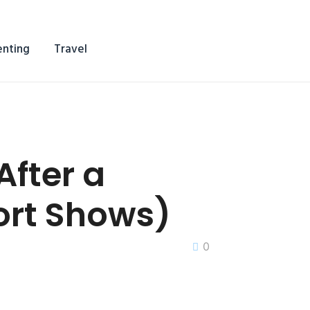
enting
Travel
fter a
rt Shows)
0