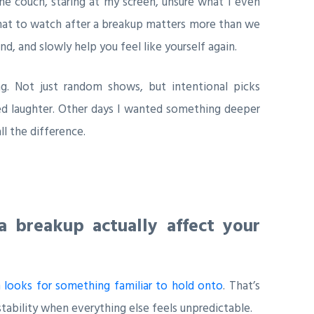
e couch, staring at my screen, unsure what I even
what to watch after a breakup matters more than we
d, and slowly help you feel like yourself again.
ng. Not just random shows, but intentional picks
ed laughter. Other days I wanted something deeper
l the difference.
 breakup actually affect your
n looks for something familiar to hold onto
. That’s
ability when everything else feels unpredictable.