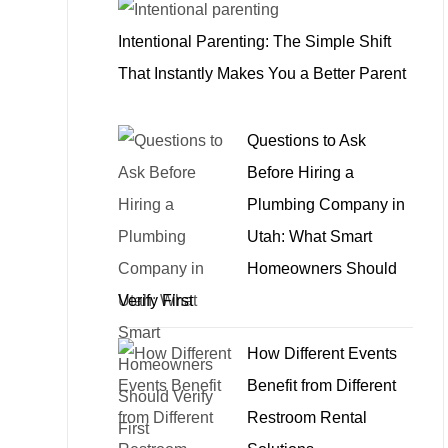
Intentional Parenting: The Simple Shift
That Instantly Makes You a Better Parent
Questions to Ask
Before Hiring a
Plumbing Company in
Utah: What Smart
Homeowners Should
Verify First
How Different Events
Benefit from Different
Restroom Rental