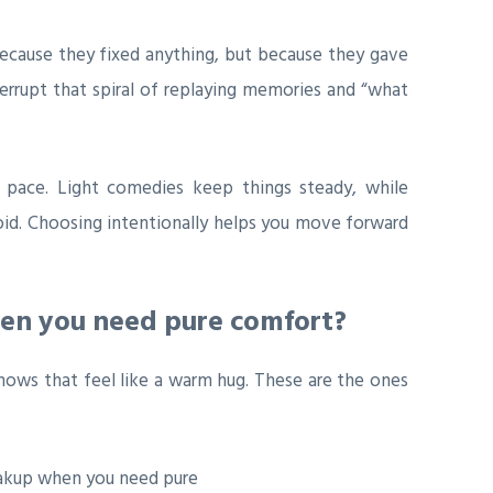
ecause they fixed anything, but because they gave
rrupt that spiral of replaying memories and “what
l pace. Light comedies keep things steady, while
oid. Choosing intentionally helps you move forward
hen you need pure comfort?
hows that feel like a warm hug. These are the ones