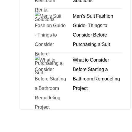
Solutions
Men’s Suit Fashion
Guide: Things to
Consider Before
Purchasing a Suit
What to Consider
Before Starting a
Bathroom Remodeling
Project