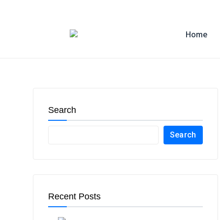
Home
Search
Search
Recent Posts