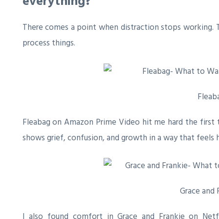
everything?
There comes a point when distraction stops working. T
process things.
Fleab
Fleabag
on Amazon Prime Video hit me hard the first ti
shows grief, confusion, and growth in a way that feels 
Grace and 
I also found comfort in
Grace and Frankie
on Netfl