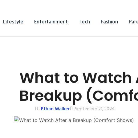
Lifestyle
Entertainment
Tech
Fashion
Par
What to Watch A
Breakup (Comfo
Ethan Walker
September 21, 2024