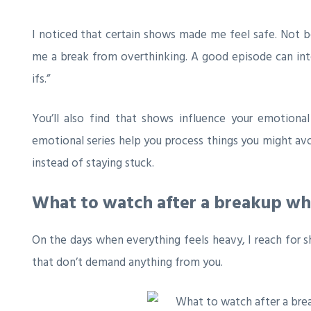
I noticed that certain shows made me feel safe. Not b
me a break from overthinking. A good episode can inte
ifs.”
You’ll also find that shows influence your emotiona
emotional series help you process things you might av
instead of staying stuck.
What to watch after a breakup w
On the days when everything feels heavy, I reach for s
that don’t demand anything from you.