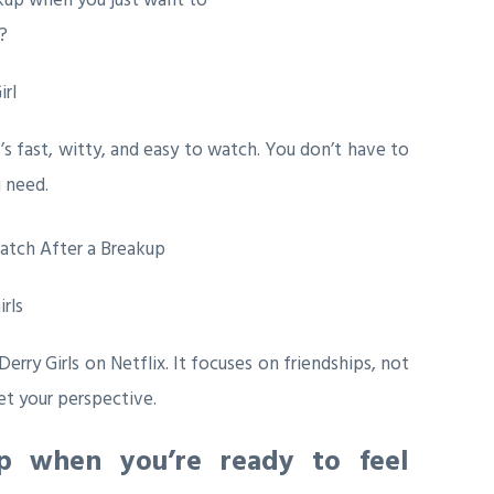
rl
 fast, witty, and easy to watch. You don’t have to
 need.
irls
Derry Girls
on Netflix. It focuses on friendships, not
t your perspective.
p when you’re ready to feel