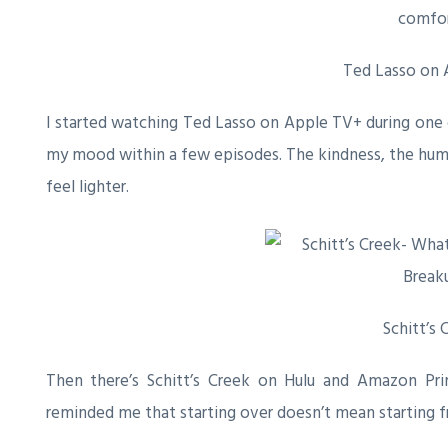
Ted Lasso on
I started watching
Ted Lasso
on Apple TV+ during one o
my mood within a few episodes. The kindness, the hum
feel lighter.
Schitt’s 
Then there’s
Schitt’s Creek
on Hulu and Amazon Prime
reminded me that starting over doesn’t mean starting fr