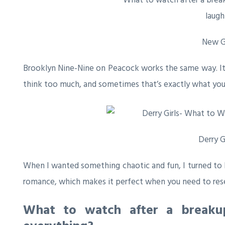
New Gi
Brooklyn Nine-Nine
on Peacock works the same way. It’s
think too much, and sometimes that’s exactly what you
Derry G
When I wanted something chaotic and fun, I turned to
romance, which makes it perfect when you need to rese
What to watch after a breaku