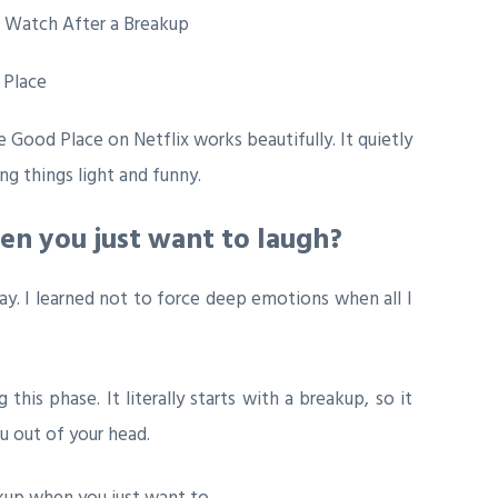
 Place
e Good Place
on Netflix works beautifully. It quietly
ng things light and funny.
en you just want to laugh?
kay. I learned not to force deep emotions when all I
is phase. It literally starts with a breakup, so it
u out of your head.