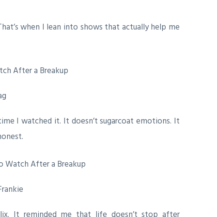
hat’s when I lean into shows that actually help me
ag
me I watched it. It doesn’t sugarcoat emotions. It
honest.
Frankie
ix. It reminded me that life doesn’t stop after