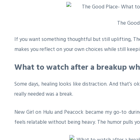
The Good
If you want something thoughtful but still uplifting,
Th
makes you reflect on your own choices while still keepi
What to watch after a breakup wh
Some days, healing looks like distraction. And that’s o
really needed was a break.
New Girl
on Hulu and Peacock became my go-to during th
feels relatable without being heavy. The humor pulls yo