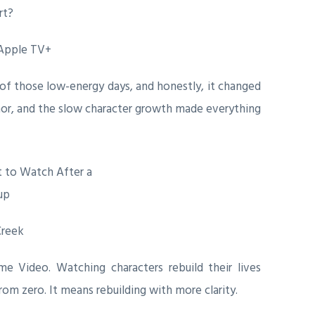
 Apple TV+
f those low-energy days, and honestly, it changed
or, and the slow character growth made everything
Creek
 Video. Watching characters rebuild their lives
om zero. It means rebuilding with more clarity.