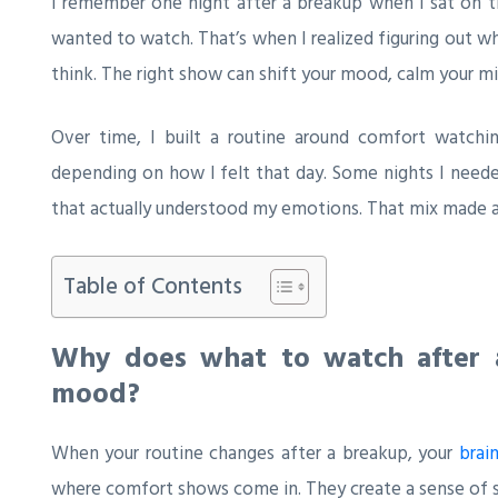
I remember one night after a breakup when I sat on th
wanted to watch. That’s when I realized figuring out 
think. The right show can shift your mood, calm your min
Over time, I built a routine around comfort watchi
depending on how I felt that day. Some nights I need
that actually understood my emotions. That mix made al
Table of Contents
Why does what to watch after a
mood?
When your routine changes after a breakup, your
brai
where comfort shows come in. They create a sense of st