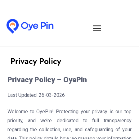
Privacy Policy
Privacy Policy – OyePin
Last Updated: 26-03-2026
Welcome to OyePin! Protecting your privacy is our top
priority, and we’re dedicated to full transparency
regarding the collection, use, and safeguarding of your
data. This policy details how we manage your information