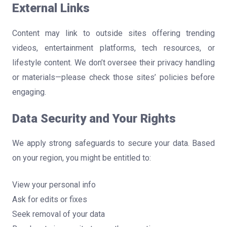
External Links
Content may link to outside sites offering trending
videos, entertainment platforms, tech resources, or
lifestyle content. We don’t oversee their privacy handling
or materials—please check those sites’ policies before
engaging.
Data Security and Your Rights
We apply strong safeguards to secure your data. Based
on your region, you might be entitled to:
View your personal info
Ask for edits or fixes
Seek removal of your data