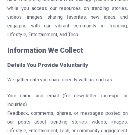
while you access our resources on trending stories,
videos, images, sharing favorites, new ideas, and
engaging with our vibrant community in Trending,
Lifestyle, Entertainment, and Tech.
Information We Collect
Details You Provide Voluntarily
We gather data you share directly with us, such as:
Your name and email (for newsletter sign-ups or
inquiries)
Feedback, comments, shares, or messages posted on
our posts about trending stories, videos, images,
Lifestyle, Entertainment, Tech, or community engagement