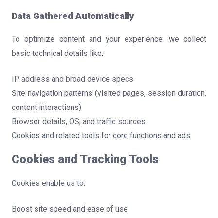
Data Gathered Automatically
To optimize content and your experience, we collect
basic technical details like:
IP address and broad device specs
Site navigation patterns (visited pages, session duration,
content interactions)
Browser details, OS, and traffic sources
Cookies and related tools for core functions and ads
Cookies and Tracking Tools
Cookies enable us to:
Boost site speed and ease of use