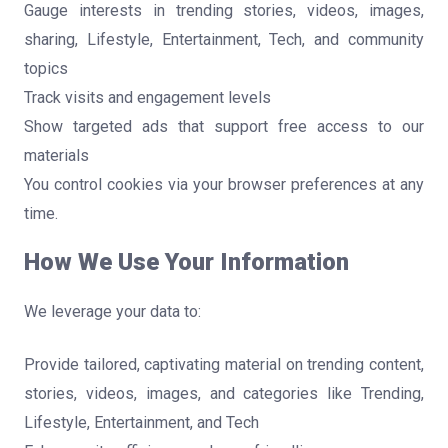
Gauge interests in trending stories, videos, images,
sharing, Lifestyle, Entertainment, Tech, and community
topics
Track visits and engagement levels
Show targeted ads that support free access to our
materials
You control cookies via your browser preferences at any
time.
How We Use Your Information
We leverage your data to:
Provide tailored, captivating material on trending content,
stories, videos, images, and categories like Trending,
Lifestyle, Entertainment, and Tech