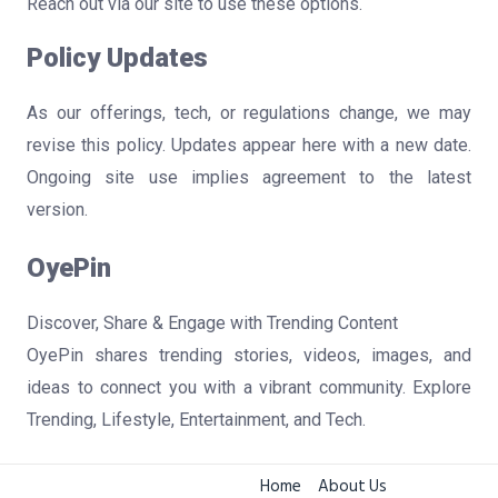
Reach out via our site to use these options.
Policy Updates
As our offerings, tech, or regulations change, we may
revise this policy. Updates appear here with a new date.
Ongoing site use implies agreement to the latest
version.
OyePin
Discover, Share & Engage with Trending Content
OyePin shares trending stories, videos, images, and
ideas to connect you with a vibrant community. Explore
Trending, Lifestyle, Entertainment, and Tech.
Home
About Us