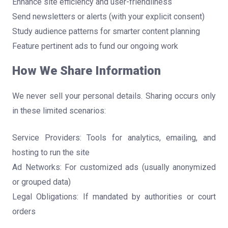
Enhance site efficiency and user-friendliness
Send newsletters or alerts (with your explicit consent)
Study audience patterns for smarter content planning
Feature pertinent ads to fund our ongoing work
How We Share Information
We never sell your personal details. Sharing occurs only
in these limited scenarios:
Service Providers: Tools for analytics, emailing, and
hosting to run the site
Ad Networks: For customized ads (usually anonymized
or grouped data)
Legal Obligations: If mandated by authorities or court
orders