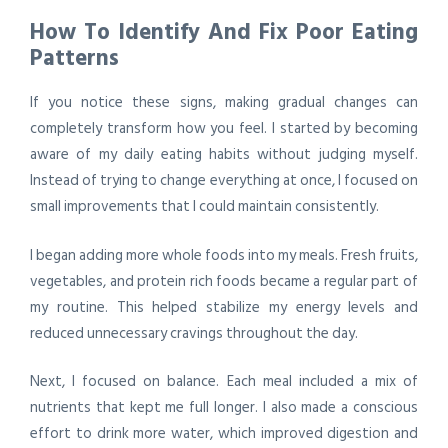
How To Identify And Fix Poor Eating
Patterns
If you notice these signs, making gradual changes can
completely transform how you feel. I started by becoming
aware of my daily eating habits without judging myself.
Instead of trying to change everything at once, I focused on
small improvements that I could maintain consistently.
I began adding more whole foods into my meals. Fresh fruits,
vegetables, and protein rich foods became a regular part of
my routine. This helped stabilize my energy levels and
reduced unnecessary cravings throughout the day.
Next, I focused on balance. Each meal included a mix of
nutrients that kept me full longer. I also made a conscious
effort to drink more water, which improved digestion and