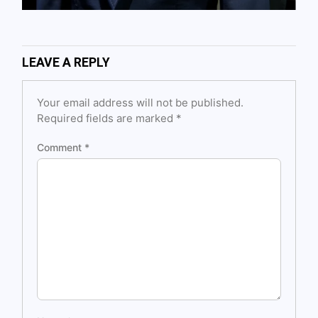
LEAVE A REPLY
Your email address will not be published.
Required fields are marked
*
Comment
*