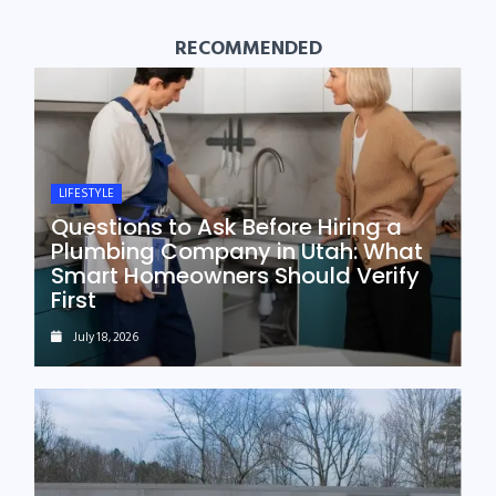
RECOMMENDED
LIFESTYLE
Questions to Ask Before Hiring a
Plumbing Company in Utah: What
Smart Homeowners Should Verify
First
July 18, 2026