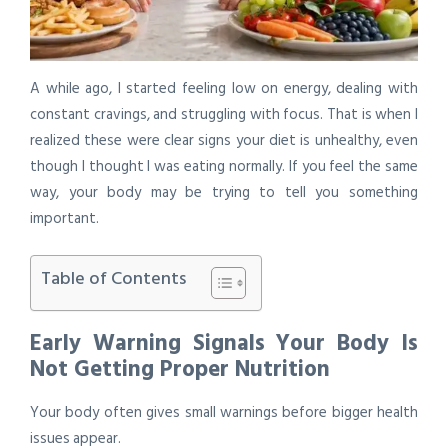
A while ago, I started feeling low on energy, dealing with
constant cravings, and struggling with focus. That is when I
realized these were clear signs your diet is unhealthy, even
though I thought I was eating normally. If you feel the same
way, your body may be trying to tell you something
important.
Table of Contents
Early Warning Signals Your Body Is
Not Getting Proper Nutrition
Your body often gives small warnings before bigger health
issues appear.