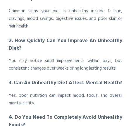
Common signs your diet is unhealthy include fatigue,
cravings, mood swings, digestive issues, and poor skin or
hair health.
2. How Quickly Can You Improve An Unhealthy
Diet?
You may notice small improvements within days, but
consistent changes over weeks bring long lasting results.
3. Can An Unhealthy Diet Affect Mental Health?
Yes, poor nutrition can impact mood, focus, and overall
mental clarity.
4. Do You Need To Completely Avoid Unhealthy
Foods?