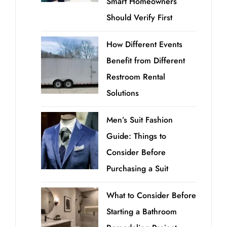
Smart Homeowners
Should Verify First
How Different Events
Benefit from Different
Restroom Rental
Solutions
Men’s Suit Fashion
Guide: Things to
Consider Before
Purchasing a Suit
What to Consider Before
Starting a Bathroom