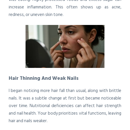
increase inflammation. This often shows up as acne,
redness, or uneven skin tone.
Hair Thinning And Weak Nails
I began noticing more hair fall than usual, along with brittle
nails. It was a subtle change at first but became noticeable
over time. Nutritional deficiencies can affect hair strength
and nail health. Your body prioritizes vital functions, leaving
hair and nails weaker.