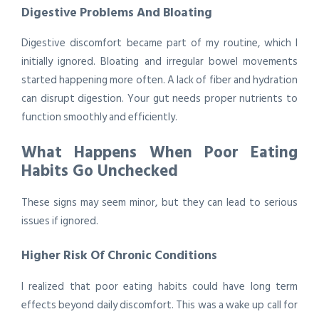
Digestive Problems And Bloating
Digestive discomfort became part of my routine, which I
initially ignored. Bloating and irregular bowel movements
started happening more often. A lack of fiber and hydration
can disrupt digestion. Your gut needs proper nutrients to
function smoothly and efficiently.
What Happens When Poor Eating
Habits Go Unchecked
These signs may seem minor, but they can lead to serious
issues if ignored.
Higher Risk Of Chronic Conditions
I realized that poor eating habits could have long term
effects beyond daily discomfort. This was a wake up call for