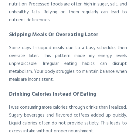
nutrition. Processed foods are often high in sugar, salt, and
unhealthy fats. Relying on them regularly can lead to
nutrient deficiencies.
Skipping Meals Or Overeating Later
Some days I skipped meals due to a busy schedule, then
overate later. This pattern made my energy levels
unpredictable. Irregular eating habits can disrupt
metabolism. Your body struggles to maintain balance when
meals are inconsistent.
Drinking Calories Instead Of Eating
I was consuming more calories through drinks than I realized.
Sugary beverages and flavored coffees added up quickly.
Liquid calories often do not provide satiety. This leads to
excess intake without proper nourishment.