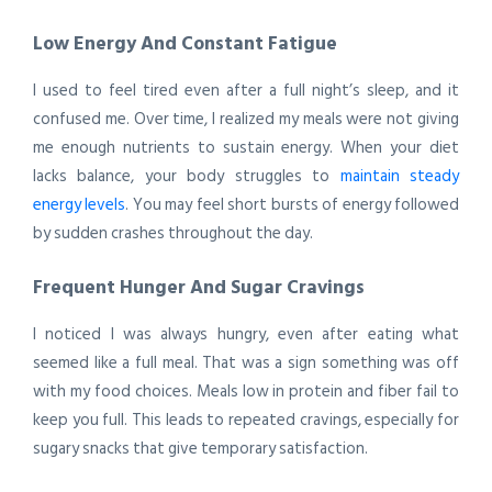
Low Energy And Constant Fatigue
I used to feel tired even after a full night’s sleep, and it
confused me. Over time, I realized my meals were not giving
me enough nutrients to sustain energy. When your diet
lacks balance, your body struggles to
maintain steady
energy levels
. You may feel short bursts of energy followed
by sudden crashes throughout the day.
Frequent Hunger And Sugar Cravings
I noticed I was always hungry, even after eating what
seemed like a full meal. That was a sign something was off
with my food choices. Meals low in protein and fiber fail to
keep you full. This leads to repeated cravings, especially for
sugary snacks that give temporary satisfaction.