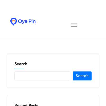
Search
Search
Recent Posts