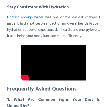
Stay Consistent With Hydration
Drinking enough water
was one of the easiest changes I
made. It had a noticeable impact on my overall health. Proper
hydration supports digestion, skin health, and energy levels.
It also helps your body function more efficiently.
Frequently Asked Questions
1. What Are Common Signs Your Diet Is
Unhealthy?