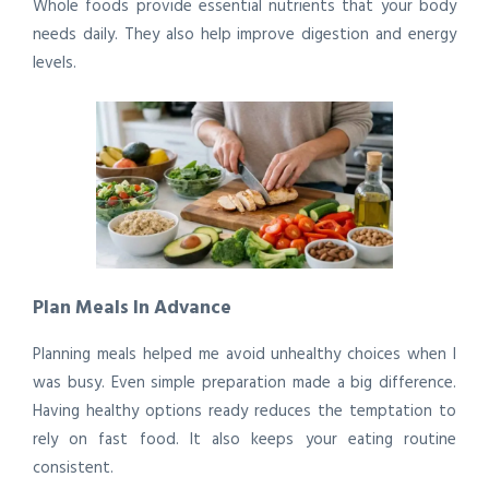
Whole foods provide essential nutrients that your body
needs daily. They also help improve digestion and energy
levels.
Plan Meals In Advance
Planning meals helped me avoid unhealthy choices when I
was busy. Even simple preparation made a big difference.
Having healthy options ready reduces the temptation to
rely on fast food. It also keeps your eating routine
consistent.