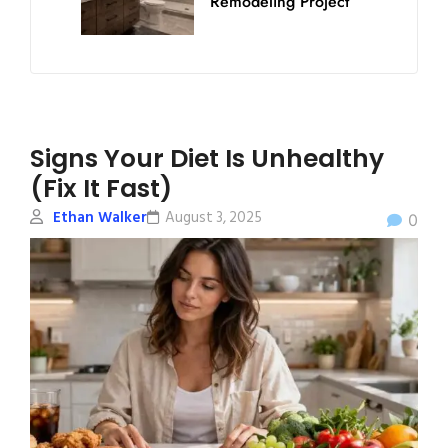
Remodeling Project
Signs Your Diet Is Unhealthy
(Fix It Fast)
Ethan Walker
August 3, 2025
0