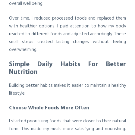
overall well being.
Over time, I reduced processed foods and replaced them
with healthier options. I paid attention to how my body
reacted to different foods and adjusted accordingly. These
small steps created lasting changes without feeling
overwhelming.
Simple Daily Habits For Better
Nutrition
Building better habits makes it easier to maintain a healthy
lifestyle.
Choose Whole Foods More Often
I started prioritizing foods that were closer to their natural
form. This made my meals more satisfying and nourishing.