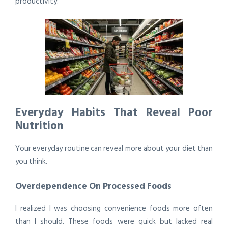
productivity.
Everyday Habits That Reveal Poor
Nutrition
Your everyday routine can reveal more about your diet than
you think.
Overdependence On Processed Foods
I realized I was choosing convenience foods more often
than I should. These foods were quick but lacked real