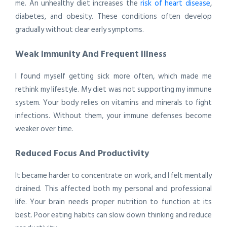
me. An unhealthy diet increases the
risk of heart disease
,
diabetes, and obesity. These conditions often develop
gradually without clear early symptoms.
Weak Immunity And Frequent Illness
I found myself getting sick more often, which made me
rethink my lifestyle. My diet was not supporting my immune
system. Your body relies on vitamins and minerals to fight
infections. Without them, your immune defenses become
weaker over time.
Reduced Focus And Productivity
It became harder to concentrate on work, and I felt mentally
drained. This affected both my personal and professional
life. Your brain needs proper nutrition to function at its
best. Poor eating habits can slow down thinking and reduce