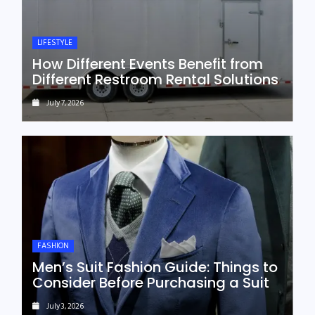
LIFESTYLE
How Different Events Benefit from
Different Restroom Rental Solutions
July 7, 2026
FASHION
Men’s Suit Fashion Guide: Things to
Consider Before Purchasing a Suit
July 3, 2026