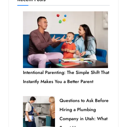
Intentional Parenting: The Simple Shift That
Instantly Makes You a Better Parent
Questions to Ask Before
Hiring a Plumbing
Company in Utah: What