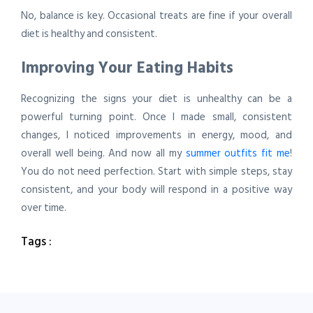
No, balance is key. Occasional treats are fine if your overall
diet is healthy and consistent.
Improving Your Eating Habits
Recognizing the signs your diet is unhealthy can be a
powerful turning point. Once I made small, consistent
changes, I noticed improvements in energy, mood, and
overall well being. And now all my
summer outfits fit me
!
You do not need perfection. Start with simple steps, stay
consistent, and your body will respond in a positive way
over time.
Tags :