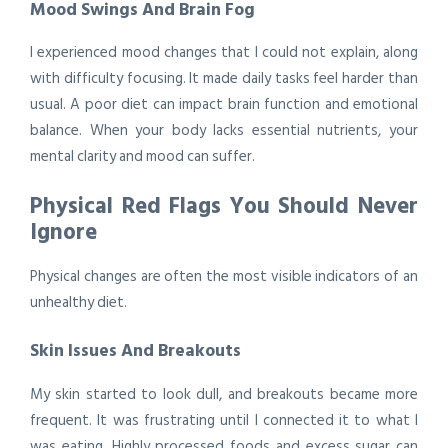
Mood Swings And Brain Fog
I experienced mood changes that I could not explain, along
with difficulty focusing. It made daily tasks feel harder than
usual. A poor diet can impact brain function and emotional
balance. When your body lacks essential nutrients, your
mental clarity and mood can suffer.
Physical Red Flags You Should Never
Ignore
Physical changes are often the most visible indicators of an
unhealthy diet.
Skin Issues And Breakouts
My skin started to look dull, and breakouts became more
frequent. It was frustrating until I connected it to what I
was eating. Highly processed foods and excess sugar can