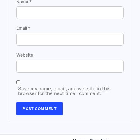
Name
*
Email
*
Website
Save my name, email, and website in this
browser for the next time I comment.