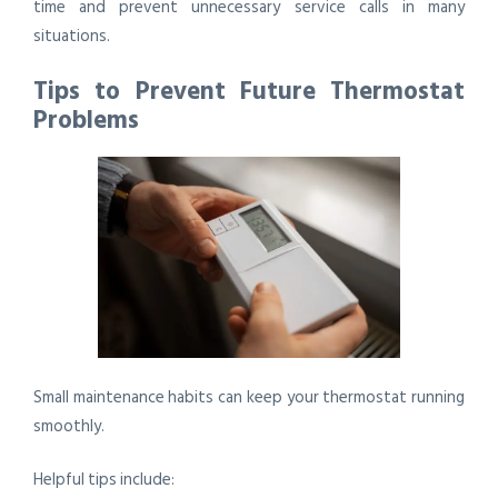
time and prevent unnecessary service calls in many
situations.
Tips to Prevent Future Thermostat
Problems
Small maintenance habits can keep your thermostat running
smoothly.
Helpful tips include: