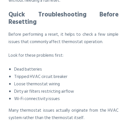
without needing a full reset.
Quick Troubleshooting Before
Resetting
Before performing a reset, it helps to check a few simple
issues that commonly affect thermostat operation.
Look for these problems first:
Dead batteries
Tripped HVAC circuit breaker
Loose thermostat wiring
Dirty air filters restricting airflow
Wi-Fi connectivity issues
Many thermostat issues actually originate from the HVAC
system rather than the thermostat itself.