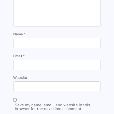
Name
*
Email
*
Website
Save my name, email, and website in this
browser for the next time I comment.