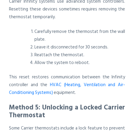
Carrier Infinity systems use advanced system controllers.
Resetting these devices sometimes requires removing the
thermostat temporarily.
Carefully remove the thermostat from the wall
plate.
Leave it disconnected for 30 seconds.
Reattach the thermostat.
Allow the system to reboot.
This reset restores communication between the Infinity
controller and the
HVAC (Heating, Ventilation and Air-
Conditioning Systems)
equipment.
Method 5: Unlocking a Locked Carrier
Thermostat
Some Carrier thermostats include a lock feature to prevent