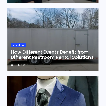
LIFESTYLE
How Different Events Benefit from
Different Restroom Rental Solutions
July 7, 2026