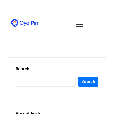
Search
Search
Recent Posts