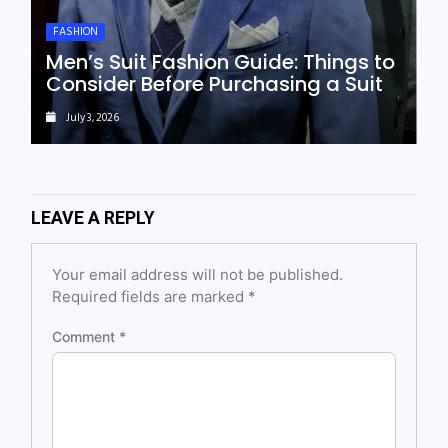
FASHION
Men’s Suit Fashion Guide: Things to
Consider Before Purchasing a Suit
July 3, 2026
LEAVE A REPLY
Your email address will not be published.
Required fields are marked
*
Comment
*