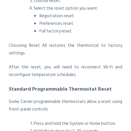
Choose Reset.
Select the reset option you want:
Registration reset
Preferences reset
Full factory reset
Choosing Reset All restores the thermostat to factory
settings.
After the reset, you will need to reconnect Wi-Fi and
reconfigure temperature schedules.
Standard Programmable Thermostat Reset
Some Carrier programmable thermostats allow a reset using
front-panel controls.
Press and hold the System or Home button.