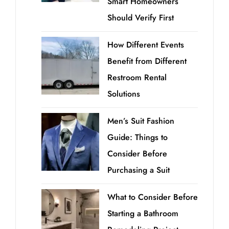
Smart Homeowners
Should Verify First
How Different Events
Benefit from Different
Restroom Rental
Solutions
Men’s Suit Fashion
Guide: Things to
Consider Before
Purchasing a Suit
What to Consider Before
Starting a Bathroom