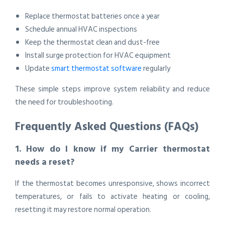
Replace thermostat batteries once a year
Schedule annual HVAC inspections
Keep the thermostat clean and dust-free
Install surge protection for HVAC equipment
Update
smart thermostat software
regularly
These simple steps improve system reliability and reduce
the need for troubleshooting.
Frequently Asked Questions (FAQs)
1. How do I know if my Carrier thermostat
needs a reset?
If the thermostat becomes unresponsive, shows incorrect
temperatures, or fails to activate heating or cooling,
resetting it may restore normal operation.