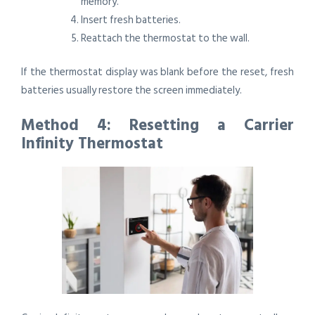
memory.
Insert fresh batteries.
Reattach the thermostat to the wall.
If the thermostat display was blank before the reset, fresh
batteries usually restore the screen immediately.
Method 4: Resetting a Carrier
Infinity Thermostat