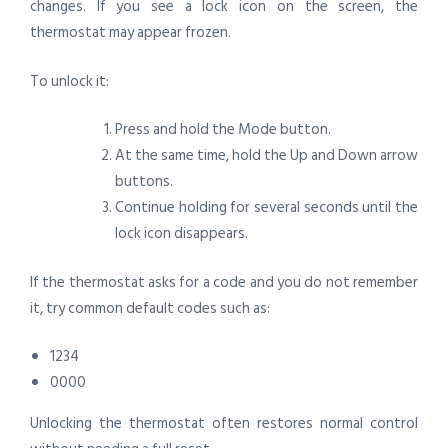
changes. If you see a lock icon on the screen, the
thermostat may appear frozen.
To unlock it:
Press and hold the Mode button.
At the same time, hold the Up and Down arrow
buttons.
Continue holding for several seconds until the
lock icon disappears.
If the thermostat asks for a code and you do not remember
it, try common default codes such as:
1234
0000
Unlocking the thermostat often restores normal control