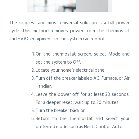
The simplest and most universal solution is a full power
cycle. This method removes power from the thermostat
and HVAC equipment so the system can reboot.
On the thermostat screen, select Mode and
set the system to Off.
Locate your home’s electrical panel.
Turn off the breaker labeled AC, Furnace, or Air
Handler.
Leave the power off for at least 30 seconds.
For a deeper reset, wait up to 30 minutes.
Turn the breaker back on.
Return to the thermostat and select your
preferred mode such as Heat, Cool, or Auto.