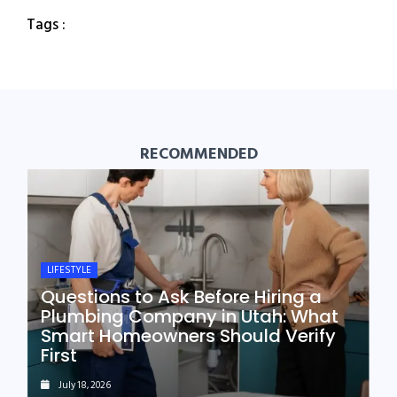
Tags :
RECOMMENDED
LIFESTYLE
Questions to Ask Before Hiring a
Plumbing Company in Utah: What
Smart Homeowners Should Verify
First
July 18, 2026