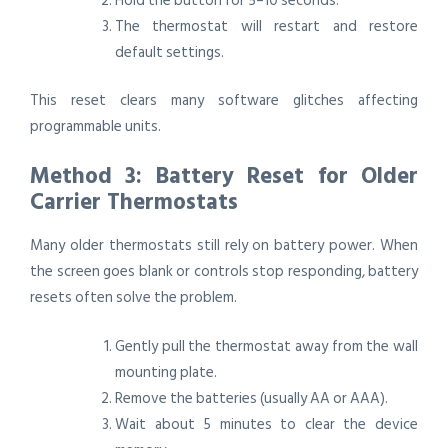
Hold the button for 5–10 seconds.
The thermostat will restart and restore
default settings.
This reset clears many software glitches affecting
programmable units.
Method 3: Battery Reset for Older
Carrier Thermostats
Many older thermostats still rely on battery power. When
the screen goes blank or controls stop responding, battery
resets often solve the problem.
Gently pull the thermostat away from the wall
mounting plate.
Remove the batteries (usually AA or AAA).
Wait about 5 minutes to clear the device