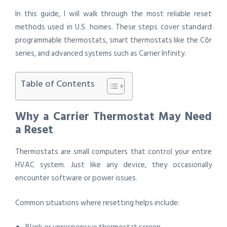
In this guide, I will walk through the most reliable reset
methods used in U.S. homes. These steps cover standard
programmable thermostats, smart thermostats like the Côr
series, and advanced systems such as Carrier Infinity.
Table of Contents
Why a Carrier Thermostat May Need
a Reset
Thermostats are small computers that control your entire
HVAC system. Just like any device, they occasionally
encounter software or power issues.
Common situations where resetting helps include: