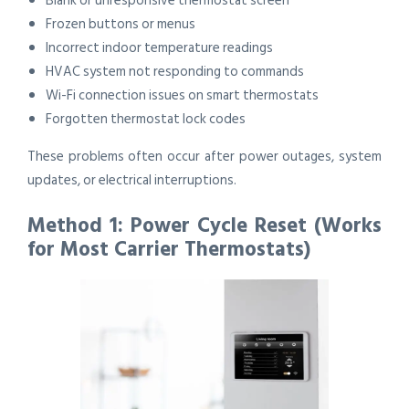
Blank or unresponsive thermostat screen
Frozen buttons or menus
Incorrect indoor temperature readings
HVAC system not responding to commands
Wi-Fi connection issues on smart thermostats
Forgotten thermostat lock codes
These problems often occur after power outages, system
updates, or electrical interruptions.
Method 1: Power Cycle Reset (Works
for Most Carrier Thermostats)