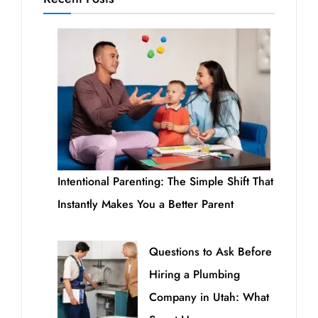
Intentional Parenting: The Simple Shift That
Instantly Makes You a Better Parent
Questions to Ask Before
Hiring a Plumbing
Company in Utah: What