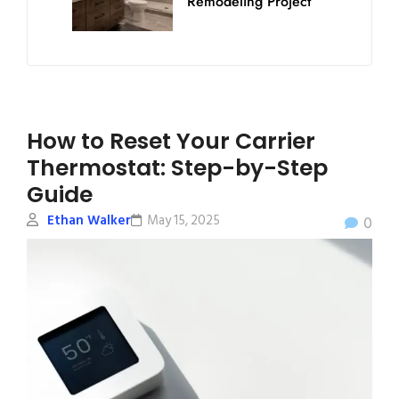
Remodeling Project
How to Reset Your Carrier
Thermostat: Step-by-Step
Guide
Ethan Walker
May 15, 2025
0