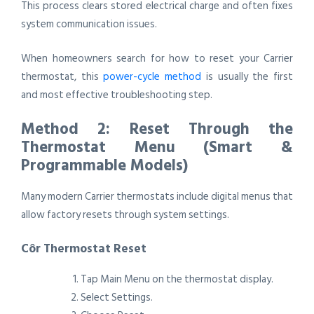
This process clears stored electrical charge and often fixes
system communication issues.
When homeowners search for how to reset your Carrier
thermostat, this
power-cycle method
is usually the first
and most effective troubleshooting step.
Method 2: Reset Through the
Thermostat Menu (Smart &
Programmable Models)
Many modern Carrier thermostats include digital menus that
allow factory resets through system settings.
Côr Thermostat Reset
Tap Main Menu on the thermostat display.
Select Settings.