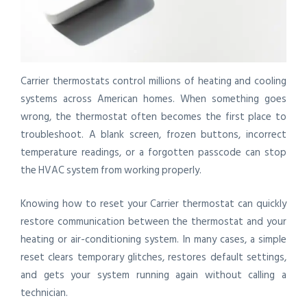
Carrier thermostats control millions of heating and cooling
systems across American homes. When something goes
wrong, the thermostat often becomes the first place to
troubleshoot. A blank screen, frozen buttons, incorrect
temperature readings, or a forgotten passcode can stop
the HVAC system from working properly.
Knowing how to reset your Carrier thermostat can quickly
restore communication between the thermostat and your
heating or air-conditioning system. In many cases, a simple
reset clears temporary glitches, restores default settings,
and gets your system running again without calling a
technician.