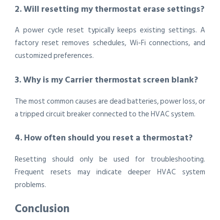
2. Will resetting my thermostat erase settings?
A power cycle reset typically keeps existing settings. A
factory reset removes schedules, Wi-Fi connections, and
customized preferences.
3. Why is my Carrier thermostat screen blank?
The most common causes are dead batteries, power loss, or
a tripped circuit breaker connected to the HVAC system.
4. How often should you reset a thermostat?
Resetting should only be used for troubleshooting.
Frequent resets may indicate deeper HVAC system
problems.
Conclusion