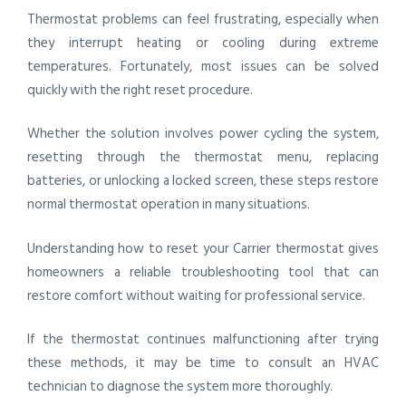
Thermostat problems can feel frustrating, especially when
they interrupt heating or cooling during extreme
temperatures. Fortunately, most issues can be solved
quickly with the right reset procedure.
Whether the solution involves power cycling the system,
resetting through the thermostat menu, replacing
batteries, or unlocking a locked screen, these steps restore
normal thermostat operation in many situations.
Understanding how to reset your Carrier thermostat gives
homeowners a reliable troubleshooting tool that can
restore comfort without waiting for professional service.
If the thermostat continues malfunctioning after trying
these methods, it may be time to consult an HVAC
technician to diagnose the system more thoroughly.