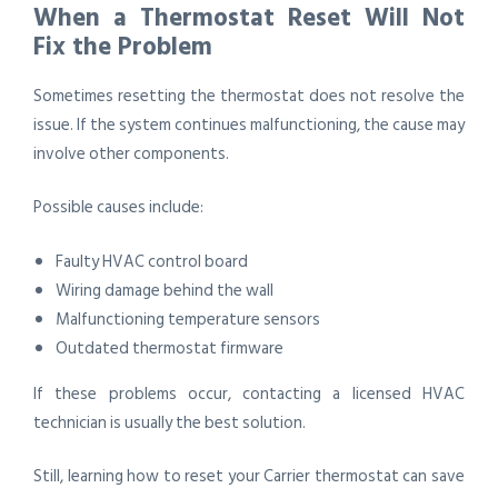
When a Thermostat Reset Will Not
Fix the Problem
Sometimes resetting the thermostat does not resolve the
issue. If the system continues malfunctioning, the cause may
involve other components.
Possible causes include:
Faulty HVAC control board
Wiring damage behind the wall
Malfunctioning temperature sensors
Outdated thermostat firmware
If these problems occur, contacting a licensed HVAC
technician is usually the best solution.
Still, learning how to reset your Carrier thermostat can save