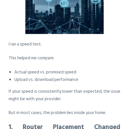
I ran a speed test.
This helped me compare:
Actual speed vs. promised speed
Upload vs. download performance
If your speed is consistently lower than expected, the issue
might be with your provider.
But in most cases, the problem lies inside your home.
1. Router Placement Changed