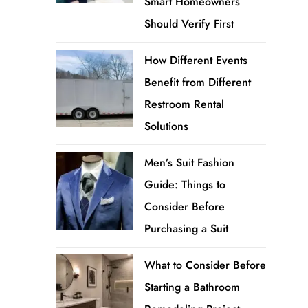
Smart Homeowners
Should Verify First
How Different Events
Benefit from Different
Restroom Rental
Solutions
Men’s Suit Fashion
Guide: Things to
Consider Before
Purchasing a Suit
What to Consider Before
Starting a Bathroom