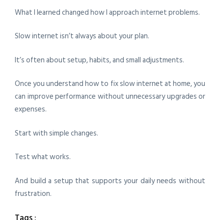
What I learned changed how I approach internet problems.
Slow internet isn’t always about your plan.
It’s often about setup, habits, and small adjustments.
Once you understand how to fix slow internet at home, you
can improve performance without unnecessary upgrades or
expenses.
Start with simple changes.
Test what works.
And build a setup that supports your daily needs without
frustration.
Tags :