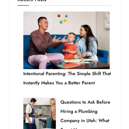
Intentional Parenting: The Simple Shift That
Instantly Makes You a Better Parent
Questions to Ask Before
Hiring a Plumbing
Company in Utah: What