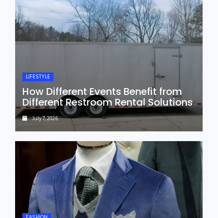
LIFESTYLE
How Different Events Benefit from
Different Restroom Rental Solutions
July 7, 2026
FASHION