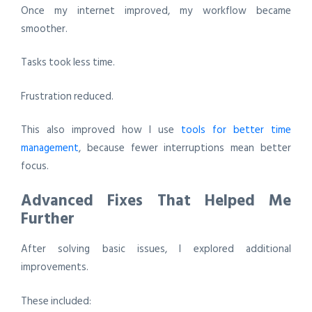
Once my internet improved, my workflow became
smoother.
Tasks took less time.
Frustration reduced.
This also improved how I use
tools for better time
management
, because fewer interruptions mean better
focus.
Advanced Fixes That Helped Me
Further
After solving basic issues, I explored additional
improvements.
These included: