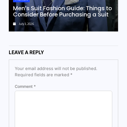
Men’s Suit Fashion Guide: Things to
Consider Before Purchasing a Suit
July 3, 2026
LEAVE A REPLY
Your email address will not be published.
Required fields are marked
*
Comment
*