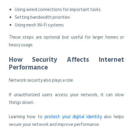
Using wired connections for important tasks
Setting bandwidth priorities
Using mesh Wi-Fi systems
These steps are optional but useful for larger homes or
heavy usage.
How Security Affects Internet
Performance
Network security also plays a role.
If unauthorized users access your network, it can slow
things down.
Learning how to
protect your digital identity
also helps
secure your network and improve performance.