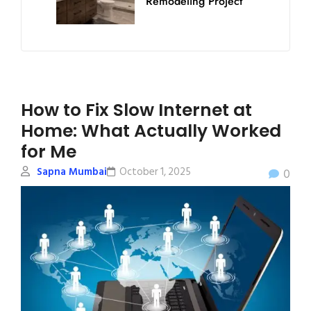
Remodeling Project
How to Fix Slow Internet at
Home: What Actually Worked
for Me
Sapna Mumbai
October 1, 2025
0