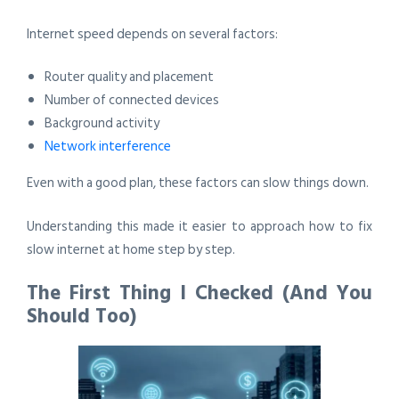
Internet speed depends on several factors:
Router quality and placement
Number of connected devices
Background activity
Network interference
Even with a good plan, these factors can slow things down.
Understanding this made it easier to approach how to fix
slow internet at home step by step.
The First Thing I Checked (And You
Should Too)