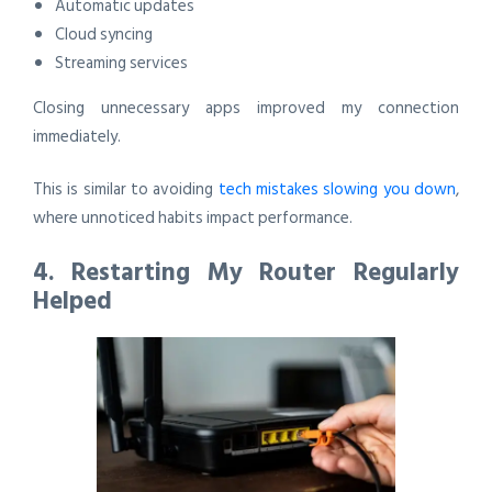
Automatic updates
Cloud syncing
Streaming services
Closing unnecessary apps improved my connection
immediately.
This is similar to avoiding
tech mistakes slowing you down
,
where unnoticed habits impact performance.
4. Restarting My Router Regularly
Helped