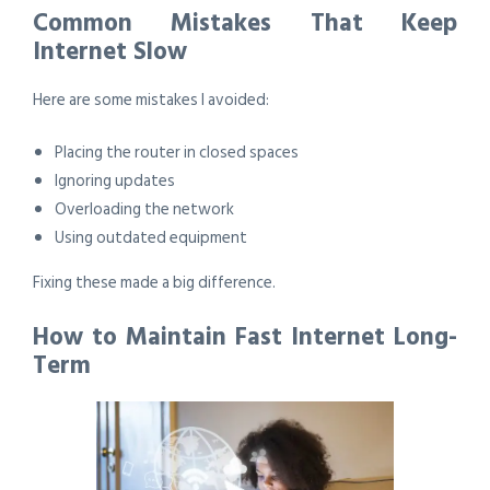
Common Mistakes That Keep
Internet Slow
Here are some mistakes I avoided:
Placing the router in closed spaces
Ignoring updates
Overloading the network
Using outdated equipment
Fixing these made a big difference.
How to Maintain Fast Internet Long-
Term