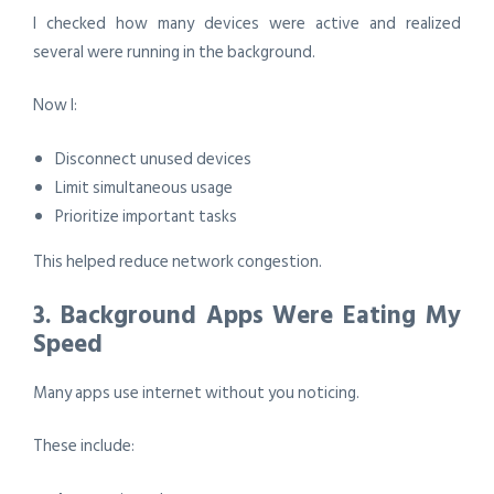
I checked how many devices were active and realized
several were running in the background.
Now I:
Disconnect unused devices
Limit simultaneous usage
Prioritize important tasks
This helped reduce network congestion.
3. Background Apps Were Eating My
Speed
Many apps use internet without you noticing.
These include: