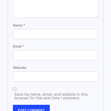
Name
*
Email
*
Website
Save my name, email, and website in this
browser for the next time I comment.