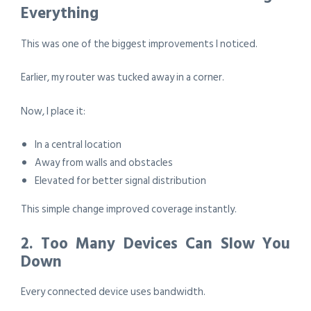
Everything
This was one of the biggest improvements I noticed.
Earlier, my router was tucked away in a corner.
Now, I place it:
In a central location
Away from walls and obstacles
Elevated for better signal distribution
This simple change improved coverage instantly.
2. Too Many Devices Can Slow You
Down
Every connected device uses bandwidth.