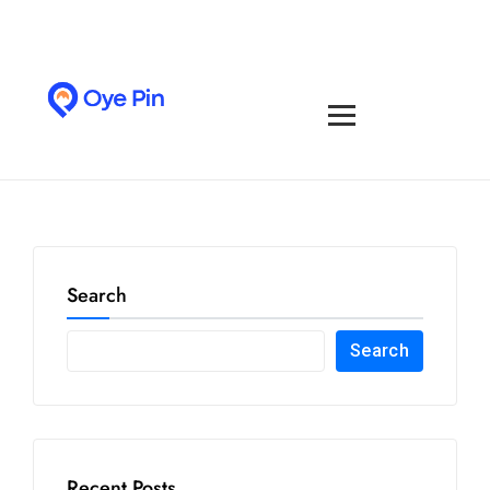
Search
Search
Recent Posts