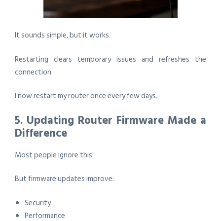
It sounds simple, but it works.
Restarting clears temporary issues and refreshes the
connection.
I now restart my router once every few days.
5. Updating Router Firmware Made a
Difference
Most people ignore this.
But firmware updates improve:
Security
Performance