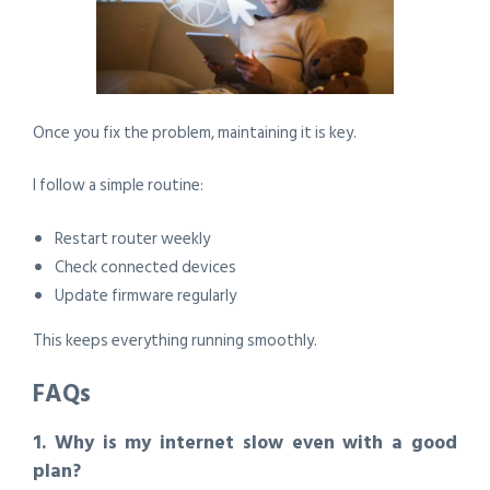
Once you fix the problem, maintaining it is key.
I follow a simple routine:
Restart router weekly
Check connected devices
Update firmware regularly
This keeps everything running smoothly.
FAQs
1. Why is my internet slow even with a good
plan?