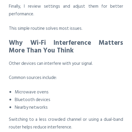
Finally, I review settings and adjust them for better
performance.
This simple routine solves most issues.
Why Wi-Fi Interference Matters
More Than You Think
Other devices can interfere with your signal.
Common sources include:
Microwave ovens
Bluetooth devices
Nearby networks
Switching to a less crowded channel or using a dual-band
router helps reduce interference.