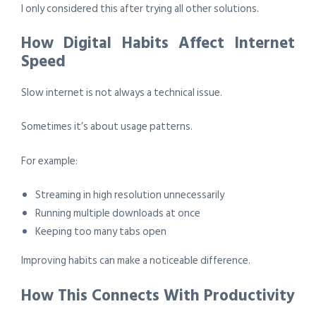
I only considered this after trying all other solutions.
How Digital Habits Affect Internet
Speed
Slow internet is not always a technical issue.
Sometimes it’s about usage patterns.
For example:
Streaming in high resolution unnecessarily
Running multiple downloads at once
Keeping too many tabs open
Improving habits can make a noticeable difference.
How This Connects With Productivity