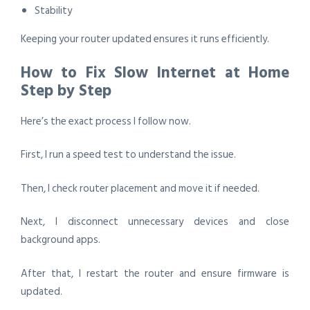
Stability
Keeping your router updated ensures it runs efficiently.
How to Fix Slow Internet at Home
Step by Step
Here’s the exact process I follow now.
First, I run a speed test to understand the issue.
Then, I check router placement and move it if needed.
Next, I disconnect unnecessary devices and close
background apps.
After that, I restart the router and ensure firmware is
updated.