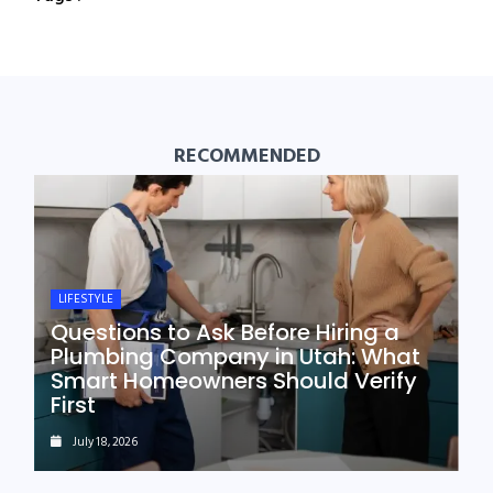
RECOMMENDED
LIFESTYLE
Questions to Ask Before Hiring a
Plumbing Company in Utah: What
Smart Homeowners Should Verify
First
July 18, 2026