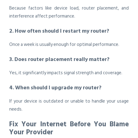
Because factors like device load, router placement, and
interference affect performance.
2. How often should I restart my router?
Once a week is usually enough for optimal performance.
3. Does router placement really matter?
Yes, it significantly impacts signal strength and coverage.
4. When should I upgrade my router?
If your device is outdated or unable to handle your usage
needs.
Fix Your Internet Before You Blame
Your Provider