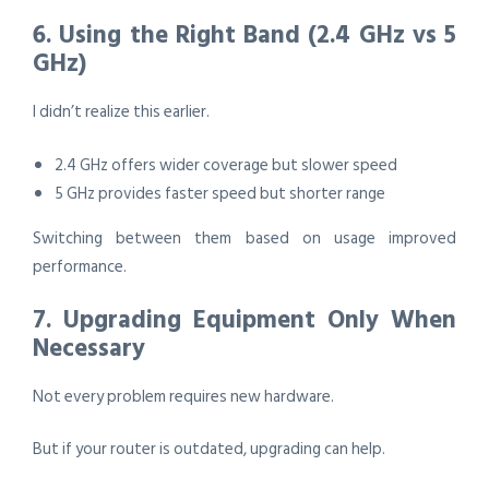
6. Using the Right Band (2.4 GHz vs 5
GHz)
I didn’t realize this earlier.
2.4 GHz offers wider coverage but slower speed
5 GHz provides faster speed but shorter range
Switching between them based on usage improved
performance.
7. Upgrading Equipment Only When
Necessary
Not every problem requires new hardware.
But if your router is outdated, upgrading can help.