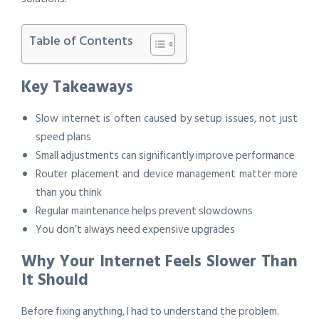
Table of Contents
Key Takeaways
Slow internet is often caused by setup issues, not just
speed plans
Small adjustments can significantly improve performance
Router placement and device management matter more
than you think
Regular maintenance helps prevent slowdowns
You don’t always need expensive upgrades
Why Your Internet Feels Slower Than
It Should
Before fixing anything, I had to understand the problem.