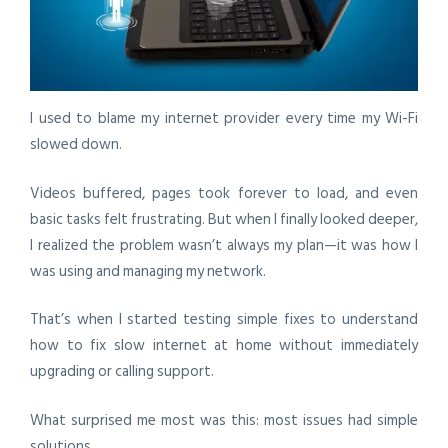
I used to blame my internet provider every time my Wi-Fi
slowed down.
Videos buffered, pages took forever to load, and even
basic tasks felt frustrating. But when I finally looked deeper,
I realized the problem wasn’t always my plan—it was how I
was using and managing my network.
That’s when I started testing simple fixes to understand
how to fix slow internet at home
without immediately
upgrading or calling support.
What surprised me most was this: most issues had simple
solutions.