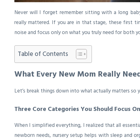
Never will I forget remember sitting with a long bab
really mattered. If you are in that stage, these first
noise and focus only on what you truly need for both yo
Table of Contents
What Every New Mom Really Nee
Let’s break things down into what actually matters so 
Three Core Categories You Should Focus O
When I simplified everything, I realized that all essenti
newborn needs, nursery setup helps with sleep and or