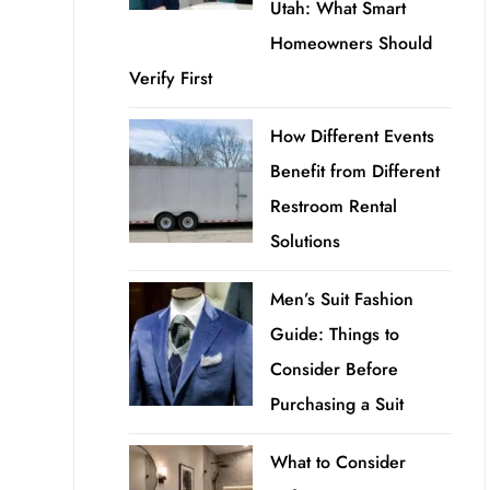
Utah: What Smart
Homeowners Should
Verify First
How Different Events
Benefit from Different
Restroom Rental
Solutions
Men’s Suit Fashion
Guide: Things to
Consider Before
Purchasing a Suit
What to Consider