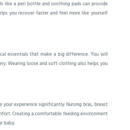
ls like a peri bottle and soothing pads can provide
elps you recover faster and feel more like yourself
l essentials that make a big difference. You will
ry. Wearing loose and soft clothing also helps you
 your experience significantly. Nursing bras, breast
mfort. Creating a comfortable feeding environment
ur baby.