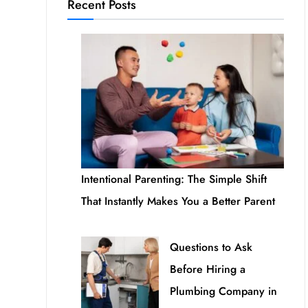
Recent Posts
Intentional Parenting: The Simple Shift
That Instantly Makes You a Better Parent
Questions to Ask
Before Hiring a
Plumbing Company in