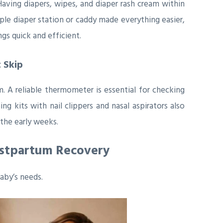
ving diapers, wipes, and diaper rash cream within
ple diaper station or caddy made everything easier,
gs quick and efficient.
 Skip
 A reliable thermometer is essential for checking
g kits with nail clippers and nasal aspirators also
the early weeks.
ostpartum Recovery
aby’s needs.