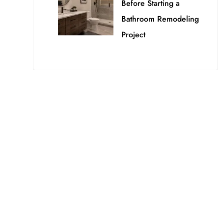
Before Starting a
Bathroom Remodeling
Project