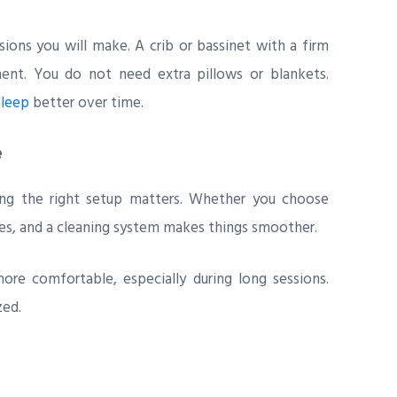
ions you will make. A crib or bassinet with a firm
ment. You do not need extra pillows or blankets.
sleep
better over time.
e
ving the right setup matters. Whether you choose
les, and a cleaning system makes things smoother.
re comfortable, especially during long sessions.
zed.