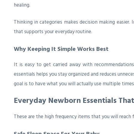
healing.
Thinking in categories makes decision making easier. 
that supports your everyday routine.
Why Keeping It Simple Works Best
It is easy to get carried away with recommendations
essentials helps you stay organized and reduces unneces
goal is to have what you will actually use multiple times
Everyday Newborn Essentials Tha
These are the high frequency items that you will reach 
Safe Sleep Space For Your Baby