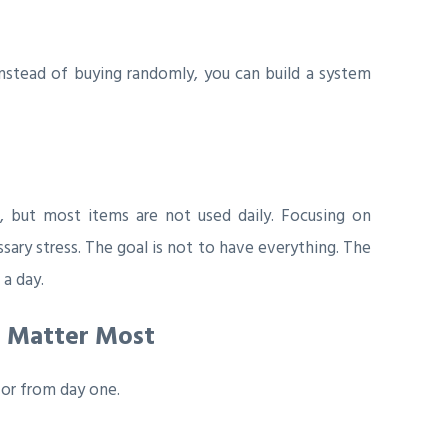
Instead of buying randomly, you can build a system
, but most items are not used daily. Focusing on
sary stress. The goal is not to have everything. The
 a day.
t Matter Most
for from day one.