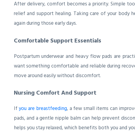
After delivery, comfort becomes a priority. Simple too
relief and support healing. Taking care of your body h
again during those early days.
Comfortable Support Essentials
Postpartum underwear and heavy flow pads are practica
want something comfortable and reliable during recove
move around easily without discomfort.
Nursing Comfort And Support
If
you are breastfeeding
, a few small items can improve
pads, and a gentle nipple balm can help prevent disco
helps you stay relaxed, which benefits both you and yo