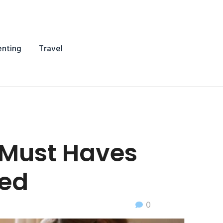
enting
Travel
 Must Haves
eed
0