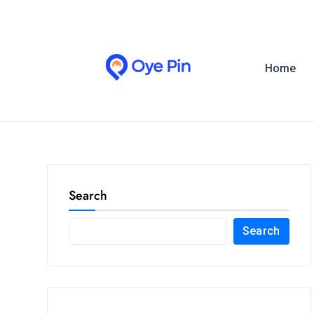
Home
Search
Search