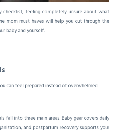
y checklist, feeling completely unsure about what
 time mom must haves will help you cut through the
ur baby and yourself.
ds
you can feel prepared instead of overwhelmed.
n
als fall into three main areas. Baby gear covers daily
ganization, and postpartum recovery supports your