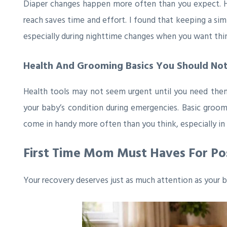
Diaper changes happen more often than you expect. Ha
reach saves time and effort. I found that keeping a sim
especially during nighttime changes when you want thin
Health And Grooming Basics You Should Not
Health tools may not seem urgent until you need them.
your baby’s condition during emergencies. Basic groomin
come in handy more often than you think, especially in 
First Time Mom Must Haves For P
Your recovery deserves just as much attention as your b