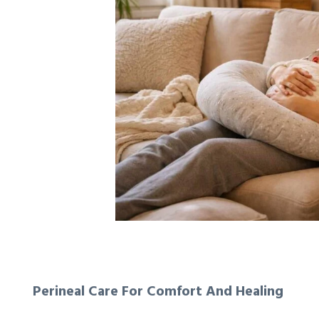
Perineal Care For Comfort And Healing