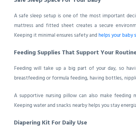
A safe sleep setup is one of the most important decis
mattress and fitted sheet creates a secure environ
Keeping it minimal ensures safety and
helps your baby 
Feeding Supplies That Support Your Routin
Feeding will take up a big part of your day, so ha
breastfeeding or formula feeding, having bottles, nipp
A supportive nursing pillow can also make feeding mo
Keeping water and snacks nearby helps you stay energi
Diapering Kit For Daily Use