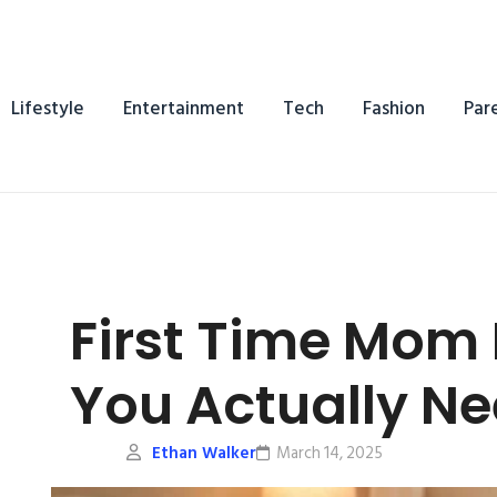
Lifestyle
Entertainment
Tech
Fashion
Par
First Time Mom
You Actually N
Ethan Walker
March 14, 2025